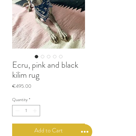
Ecru, pink and black
kilim rug
Price
€495.00
Quantity
*
Add to Cart