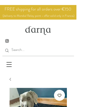
FREE shipping for all orders over €150
(delivery to Mondial Relay point - offer valid only in France)