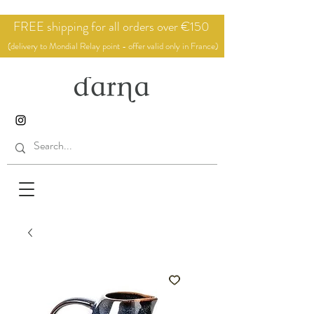
FREE shipping for all orders over €150
(delivery to Mondial Relay point - offer valid only in France)