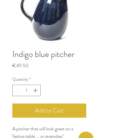
Indigo blue pitcher
Price
€49.50
Quantity
*
Add to Cart
A pitcher that will look great on a
festive table ... or everyday!