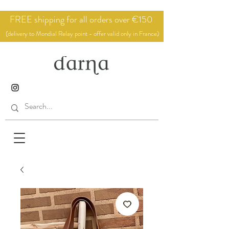
FREE shipping for all orders over €150
(delivery to Mondial Relay point - offer valid only in France)