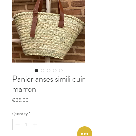
Panier anses simili cuir
marron
Price
€35.00
Quantity
*