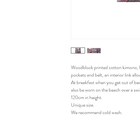
Woodblock printed cotton kimono, In
pockets and belt, an interior link all
At breakfast when you get out of bed,
also be worn on the beach over a swi
120cm in height.
Unique size.
We recommend cold wash.