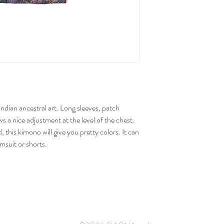
dian ancestral art. Long sleeves, patch
ows a nice adjustment at the level of the chest.
 this kimono will give you pretty colors. It can
msuit or shorts.