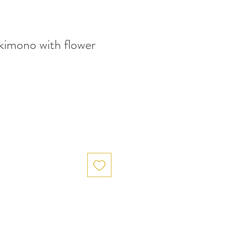
kimono with flower