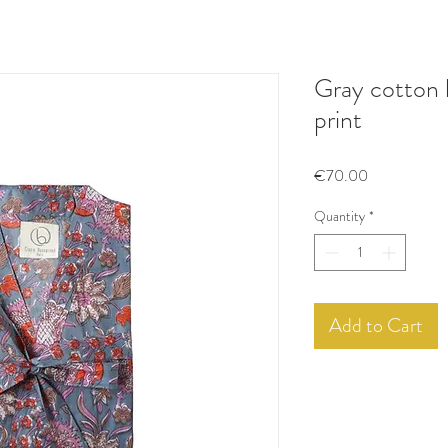
Gray cotton 
print
Price
€70.00
Quantity
*
Add to Cart