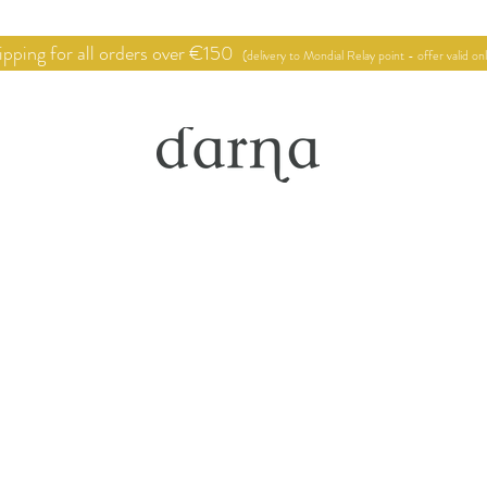
pping for all orders over €150
(delivery to Mondial Relay point - offer valid on
hop
Point of sale
Deco proje