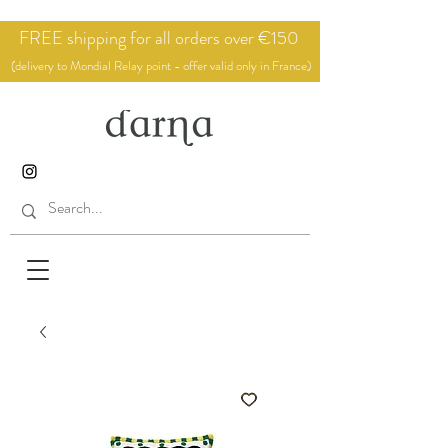
FREE shipping for all orders over €150
(delivery to Mondial Relay point - offer valid only in France)