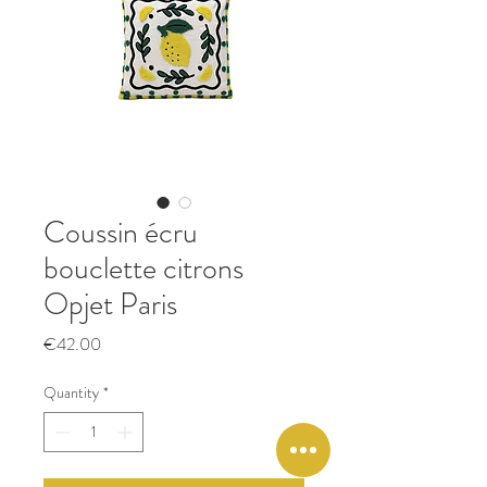
Coussin écru
bouclette citrons
Opjet Paris
Price
€42.00
Quantity
*