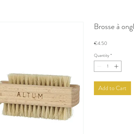
Brosse à ong
Price
€4.50
Quantity
*
Add to Cart