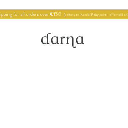
pping for all orders over €150
(delivery to Mondial Relay point - offer valid on
hop
Point of sale
Deco proje