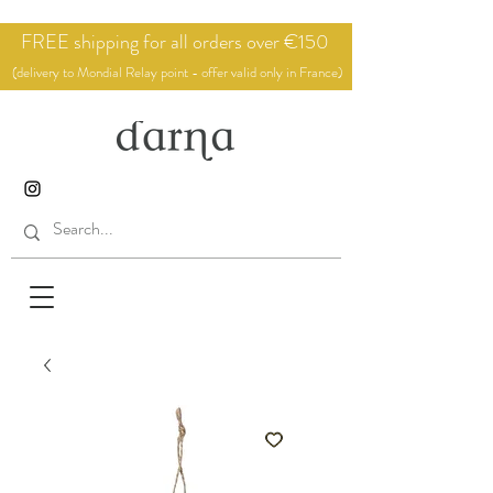
FREE shipping for all orders over €150
(delivery to Mondial Relay point - offer valid only in France)