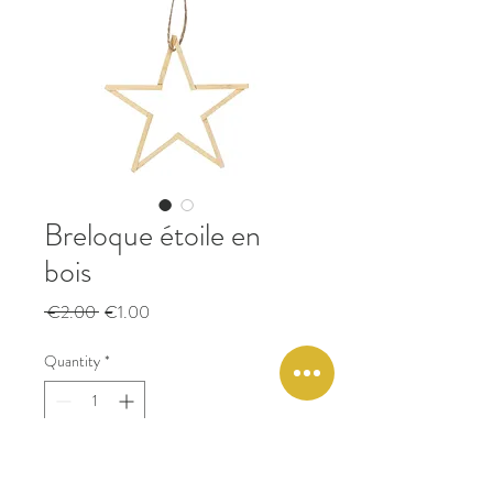
Breloque étoile en
bois
Regular
Sale
 €2.00 
€1.00
Price
Price
Quantity
*
Add to Cart